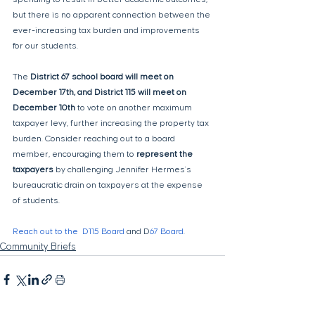
but there is no apparent connection between the 
ever-increasing tax burden and improvements 
for our students.
The 
District 67 school board will meet on 
December 17th, and District 115 will meet on 
December 10th
 to vote on another maximum 
taxpayer levy, further increasing the property tax 
burden. Consider reaching out to a board 
member, encouraging them to 
represent the 
taxpayers
 by challenging Jennifer Hermes's 
bureaucratic drain on taxpayers at the expense 
of students. 
Reach out to the  D115 Board
 and D
67 Board
.
Community Briefs