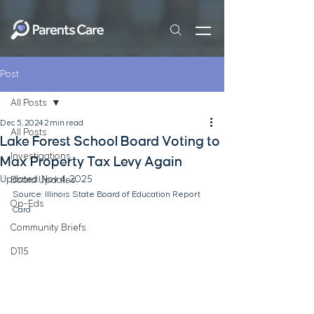
Post
All Posts
Dec 5, 2024
2 min read
All Posts
Lake Forest School Board Voting to
Investigations
Max Property Tax Levy Again
Updated:
Nov 4, 2025
Board Updates
Source: Illinois State Board of Education Report 
Op-Eds
Card
Community Briefs
D115