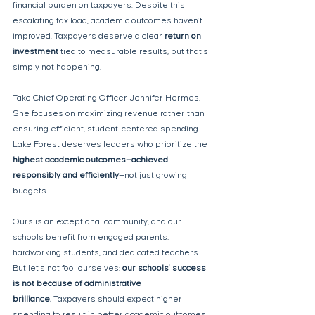
financial burden on taxpayers. Despite this 
escalating tax load, academic outcomes haven't 
improved. Taxpayers deserve a clear 
return on 
investment
 tied to measurable results, but that's 
simply not happening.
Take Chief Operating Officer Jennifer Hermes. 
She focuses on maximizing revenue rather than 
ensuring efficient, student-centered spending. 
Lake Forest deserves leaders who prioritize the 
highest academic outcomes—achieved 
responsibly and efficiently
—not just growing 
budgets.
Ours is an exceptional community, and our 
schools benefit from engaged parents, 
hardworking students, and dedicated teachers. 
But let's not fool ourselves: 
our schools' success 
is not because of administrative 
brilliance. 
Taxpayers should expect higher 
spending to result in better academic outcomes, 