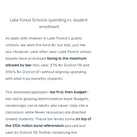
Lake Forest Schools spending vs. student 
enrollment
As dads with children in Lake Forest's public 
schools, we want the best for our kids, just like 
you. However, year after year, Lake Forest school 
boards have prioritized 
taxing to the maximum 
allowed by law
—this year, 3.1% for District 115 and 
3.96% for District 67—without aligning spending 
with what truly benefits students.
This backward approach—
tax first, then budget
—
has led to growing administrative bloat. Budgets 
increasingly serve adults who never step into a 
classroom, while fewer resources are directed 
toward students. These tax levies come 
on top of 
the $106 million bond referendum
 passed last 
year by District 115, further increasing the 