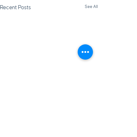
See All
Recent Posts
Subscribe for Updates
Subscribe and stay up-to-​date on the latest news
and upcoming events.