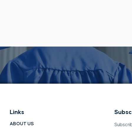
Links
Subsc
ABOUT US
Subscrib