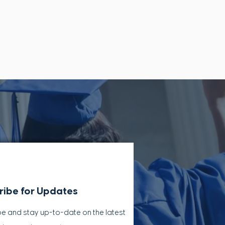
ribe for Updates
e and stay up-to-​date on the latest