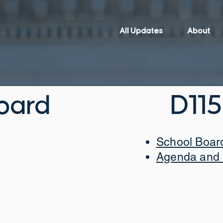
All Updates
About
oard
D115
School Boar
Agenda and 