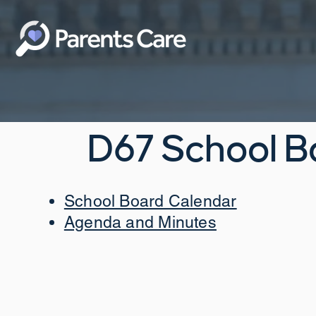
D67 School B
School Board Calendar
Agenda and Minutes