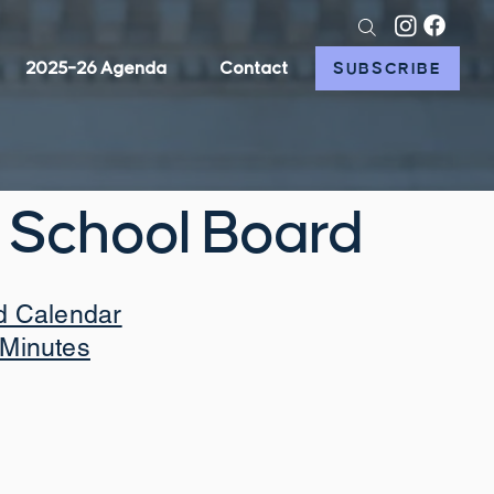
2025–26 Agenda
Contact
SUBSCRIBE
 School Board
d Calendar
Minutes