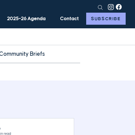
2025–26 Agenda
Contact
SUBSCRIBE
Community Briefs
e
in read