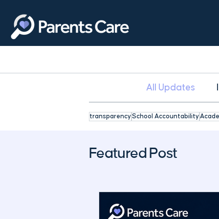
All Updates
transparency
School Accountability
Acade
Featured Post