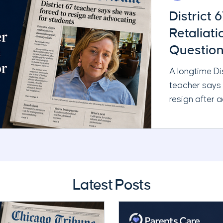
District 
Retaliat
Question
Administ
A longtime Di
teacher says
resign after 
and requestin
Chicago Tribu
serious quest
leadership, t
School Board’
Latest Posts
responsibilitie