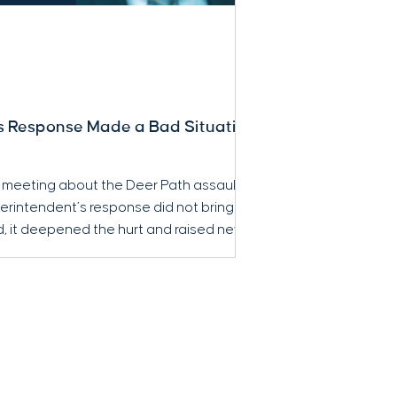
s Response Made a Bad Situation
 meeting about the Deer Path assault,
erintendent’s response did not bring
ad, it deepened the hurt and raised new
nsparency, and accountability.