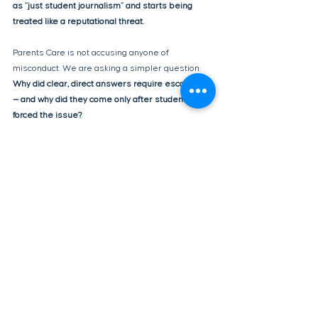
as “just student journalism” and starts being 
treated like a reputational threat.
Parents Care is not accusing anyone of 
misconduct. We are asking a simpler question: 
Why did clear, direct answers require escalation 
— and why did they come only after students 
forced the issue?
Transparency isn’t a press release.
It’s consistency, clarity, and respect for the 
questions students and families are already 
asking.
We believe the students did their job. Now it’s 
time for leadership to do theirs.
transparency
School Accountability
Spending