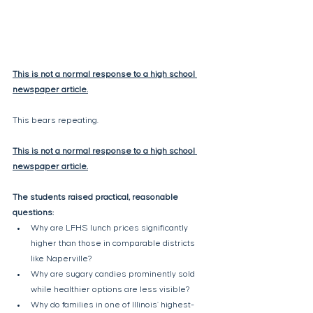
This is not a normal response to a high school 
newspaper article.
This bears repeating.
This is not a normal response to a high school 
newspaper article.
The students raised practical, reasonable 
questions:
Why are LFHS lunch prices significantly 
higher than those in comparable districts 
like Naperville?
Why are sugary candies prominently sold 
while healthier options are less visible?
Why do families in one of Illinois’ highest-