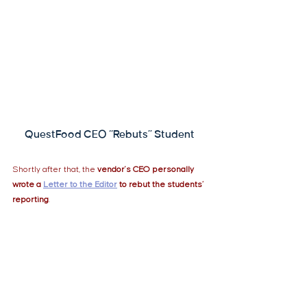
QuestFood CEO “Rebuts” Student
Shortly after that, the 
vendor's CEO personally 
wrote a
Letter to the Editor
to rebut the students’ 
reporting
.