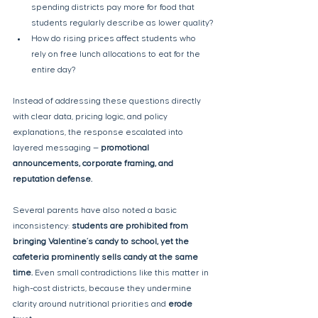
spending districts pay more for food that 
students regularly describe as lower quality?
How do rising prices affect students who 
rely on free lunch allocations to eat for the 
entire day?
Instead of addressing these questions directly 
with clear data, pricing logic, and policy 
explanations, the response escalated into 
layered messaging — 
promotional 
announcements, corporate framing, and 
reputation defense.
Several parents have also noted a basic 
inconsistency: 
students are prohibited from 
bringing Valentine’s candy to school, yet the 
cafeteria prominently sells candy at the same 
time. 
Even small contradictions like this matter in 
high-cost districts, because they undermine 
clarity around nutritional priorities and 
erode 