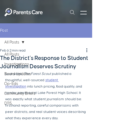
Post
All Posts
Feb 6
2 min read
All Posts
The District’s Response to Student
Investigations
Journalism Deserves Scrutiny
Board Updates
Last week, 
The Forest Scout
 published a 
thoughtful, well-sourced 
student 
Op-Eds
investigation
 into lunch pricing, food quality, and 
vendor practices at Lake Forest High School. It 
Community Briefs
was exactly what student journalism should be: 
D115
firsthand reporting, careful comparisons with 
peer districts, and real student voices describing 
what they experience every day.