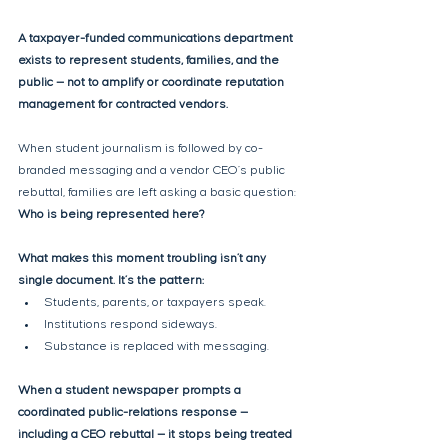
A taxpayer-funded communications department 
exists to represent students, families, and the 
public — not to amplify or coordinate reputation 
management for contracted vendors. 
When student journalism is followed by co-
branded messaging and a vendor CEO’s public 
rebuttal, families are left asking a basic question: 
Who is being represented here?
What makes this moment troubling isn’t any 
single document. It’s the pattern:
Students, parents, or taxpayers speak.
Institutions respond sideways.
Substance is replaced with messaging.
When a student newspaper prompts a 
coordinated public-relations response — 
including a CEO rebuttal — it stops being treated 