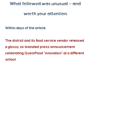
What followed was unusual — and 
worth your attention.
Within days of the article:
The district and its food service vendor released 
a glossy, co-branded press announcement 
celebrating QuestFood “innovation” at a different 
school.