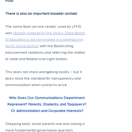
trust.
There is also an important broader context. 
The same food service vendor used by LFHS 
was 
recently ordered by the Illinois State Board 
of Education to be terminated in a neighboring 
North Shore district
, with the Board citing 
procurement violations and referring the matter 
to state and federal oversight bodies. 
This does not imply wrongdoing locally — but it 
does raise the standard for transparency and 
communication when concerns arise.
Who Does Our Communications Department 
Represent? Parents, Students, and Taxpayers? 
Or Administration and Corporate Interests?
Stepping back, some parents are also asking a 
more fundamental governance question.