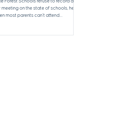
ke Forest Schools refuse to record a
 meeting on the state of schools, held
en most parents can’t attend.
ansparency concerns grow.