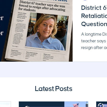
District 
Retaliat
Question
Administ
A longtime Di
teacher says
resign after 
and requestin
Chicago Tribu
serious quest
leadership, t
School Board’
Latest Posts
responsibilitie