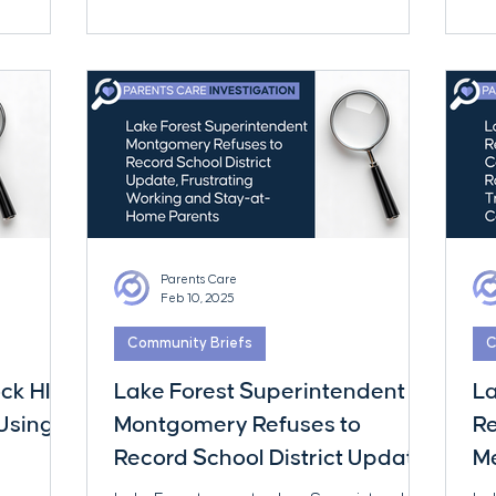
of 
ha
Dis
far
par
Parents Care
Feb 10, 2025
Community Briefs
C
ock HIV
Lake Forest Superintendent
La
Using
Montgomery Refuses to
R
Record School District Update,
Me
Frustrating Working and Stay-
T