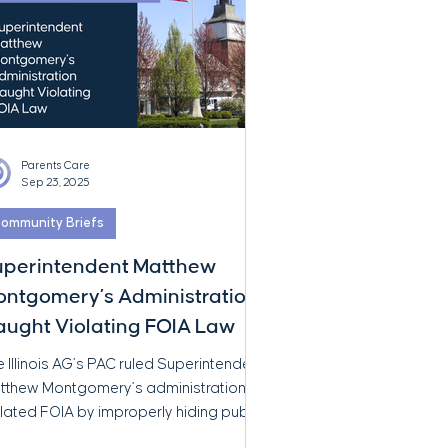
Parents Care
Sep 23, 2025
ommunity Briefs
uperintendent Matthew
ntgomery’s Administration
ught Violating FOIA Law
 Illinois AG’s PAC ruled Superintendent
tthew Montgomery’s administration
lated FOIA by improperly hiding public
ords. This isn’t a slip-up—it’s a violation