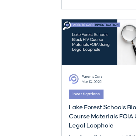
charges.
Parents Care
Mar 10, 2025
Investigations
Lake Forest Schools Bl
Course Materials FOIA 
Legal Loophole