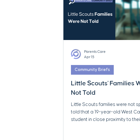
Parents Care
Apr 15
Community Briefs
Little Scouts' Families
Not Told
Little Scouts families were not s
told that a 19-year-old West 
student in close proximity to thei
was later publicly reported to f
serious child sexual abuse mate