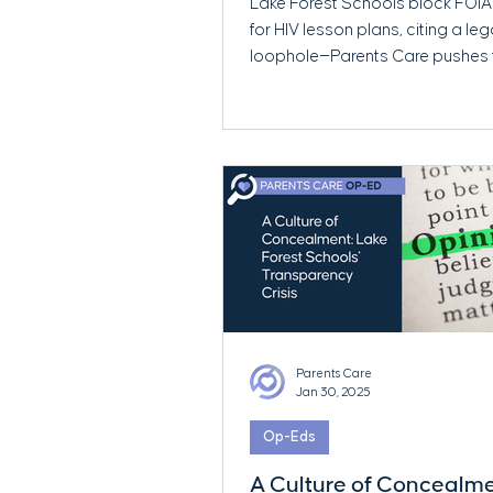
Lake Forest Schools block FOIA
for HIV lesson plans, citing a leg
loophole—Parents Care pushes 
transparency.
Parents Care
Jan 30, 2025
Op-Eds
A Culture of Concealme