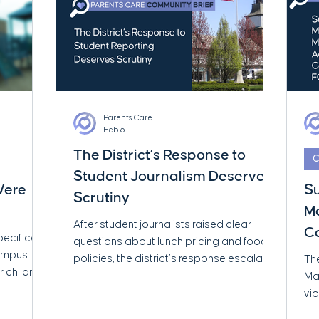
Parents Care
Feb 6
The District’s Response to
C
Student Journalism Deserves
 Were
S
Scrutiny
Mo
After student journalists raised clear
Ca
pecifically
questions about lunch pricing and food
Campus
policies, the district’s response escalated
The
r children
quickly. This brief examines what
Ma
ace
happened next — and why the response
vio
rial
itself deserves closer scrutiny.
rec