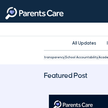
All Updates
transparency
School Accountability
Acade
Featured Post