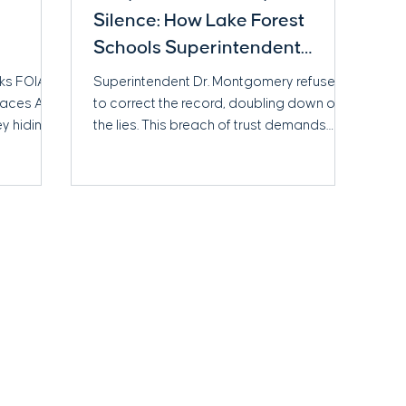
Silence: How Lake Forest
Schools Superintendent
Matthew Montgomery Failed
cks FOIA
Superintendent Dr. Montgomery refused
to Uphold Trust After a Safety
 faces AG
to correct the record, doubling down on
ey hiding?
the lies. This breach of trust demands
Scandal
accountability from our