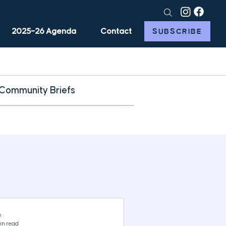
2025–26 Agenda
Contact
SUBSCRIBE
Community Briefs
e
in read