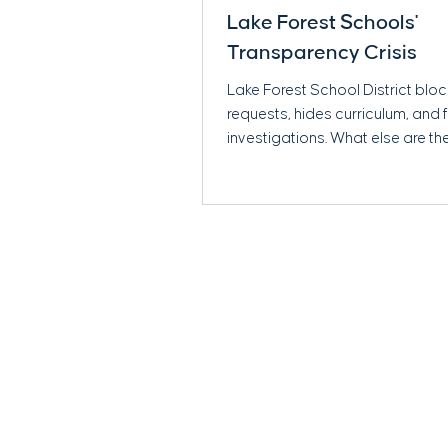
Lake Forest Schools'
Transparency Crisis
Lake Forest School District blo
requests, hides curriculum, and
investigations. What else are th
Read more.