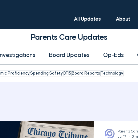
All Updates
About
Parents Care Updates
Investigations
Board Updates
Op-Eds
mic Proficiency
Spending
Safety
D115
Board Reports
Technology
Parents Car
Jul 17
3 m