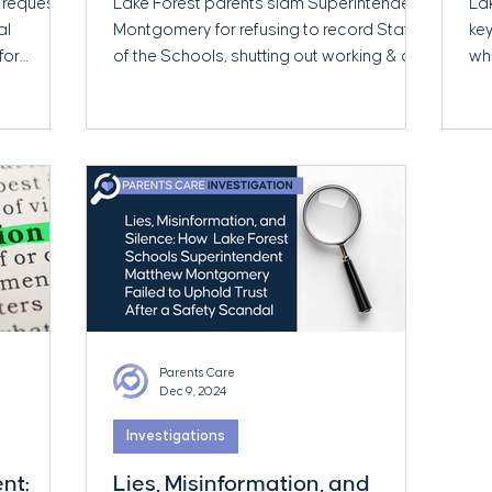
 request
Lake Forest parents slam Superintendent
La
at-Home Parents
al
Montgomery for refusing to record State
key
for
of the Schools, shutting out working & at-
wh
home parents.
Tr
Parents Care
Dec 9, 2024
Investigations
nt:
Lies, Misinformation, and