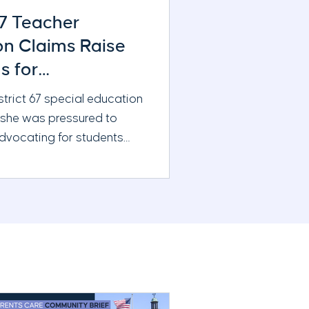
67 Teacher
ion Claims Raise
s for
ration and Board
strict 67 special education
 she was pressured to
advocating for students
g additional support. New
ne reporting raises
ions about district
eacher evaluations, and the
s oversight
s.