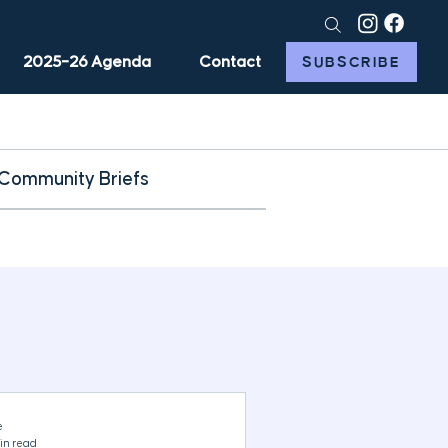
2025–26 Agenda
Contact
SUBSCRIBE
Community Briefs
e
in read