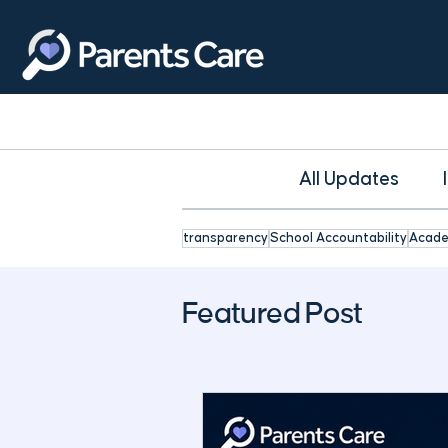
All Updates
transparency
School Accountability
Acade
Featured Post