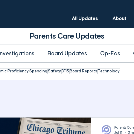
All Updates
About
Parents Care Updates
Investigations
Board Updates
Op-Eds
mic Proficiency
Spending
Safety
D115
Board Reports
Technology
Parents Car
Jul 17
3 m