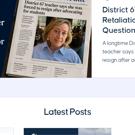
District 
Retaliat
Question
Administ
A longtime Di
teacher says
resign after 
and requestin
Chicago Tribu
serious quest
leadership, t
School Board’
Latest Posts
responsibilitie