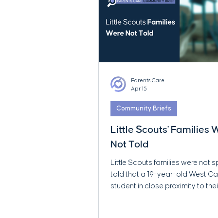
Parents Care
Apr 15
Community Briefs
Little Scouts' Families
Not Told
Little Scouts families were not s
told that a 19-year-old West 
student in close proximity to thei
was later publicly reported to f
serious child sexual abuse mate