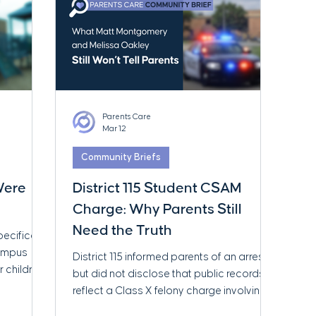
Parents Care
Mar 12
Community Briefs
 Were
District 115 Student CSAM
Charge: Why Parents Still
Need the Truth
pecifically
Campus
District 115 informed parents of an arrest
r children
but did not disclose that public records
ace
reflect a Class X felony charge involving
rial
child sexual abuse material. Parents Care