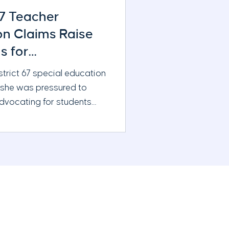
67 Teacher
ion Claims Raise
s for
ration and Board
strict 67 special education
 she was pressured to
advocating for students
g additional support. New
ne reporting raises
ions about district
eacher evaluations, and the
s oversight
s.