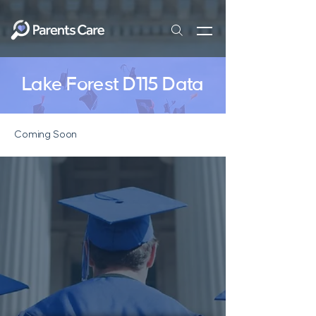
Lake Forest D115 Data
Coming Soon