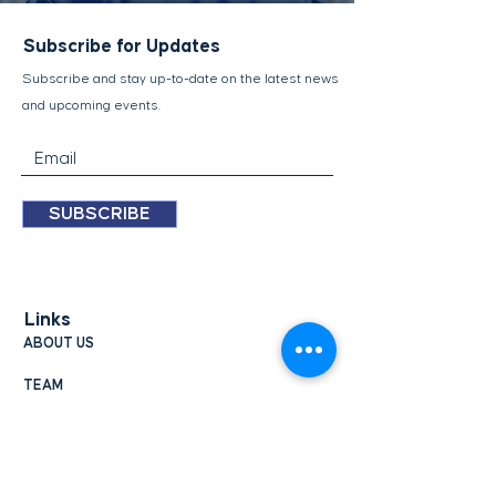
Subscribe for Updates
Subscribe and stay up-to-​date on the latest news
and upcoming events.
SUBSCRIBE
Links
ABOUT US
TEAM
UPDATES
CONTACT