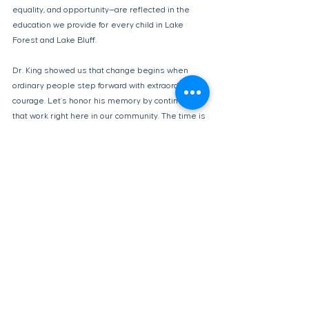
equality, and opportunity—are reflected in the 
education we provide for every child in Lake 
Forest and Lake Bluff. 
Dr. King showed us that change begins when 
ordinary people step forward with extraordinary 
courage. Let’s honor his memory by continuing 
that work right here in our community. The time is 
now, and the responsibility is ours.
Op-Eds
See All
Recent Posts