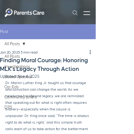
Post
All Posts
Jan 20, 2025
3 min read
All Posts
Finding Moral Courage: Honoring
Investigations
MLK’s Legacy Through Action
Updated:
Nov 4, 2025
Board Updates
Dr. Martin Luther King Jr. taught us that courage 
Op-Eds
and conviction can change the world. As we 
celebrate his life and legacy, we are reminded 
Community Briefs
that speaking out for what is right often requires 
D115
bravery—especially when the cause is 
unpopular. Dr. King once said, "The time is always 
right to do what is right," and this simple truth 
calls each of us to take action for the betterment 