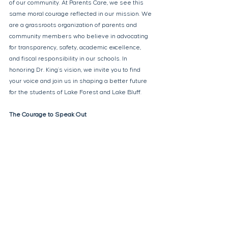
of our community. At Parents Care, we see this 
same moral courage reflected in our mission. We 
are a grassroots organization of parents and 
community members who believe in advocating 
for transparency, safety, academic excellence, 
and fiscal responsibility in our schools. In 
honoring Dr. King’s vision, we invite you to find 
your voice and join us in shaping a better future 
for the students of Lake Forest and Lake Bluff. 
The Courage to Speak Out 