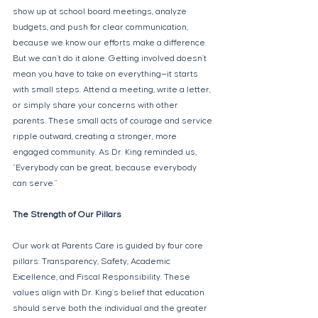
show up at school board meetings, analyze 
budgets, and push for clear communication, 
because we know our efforts make a difference. 
But we can’t do it alone. Getting involved doesn’t 
mean you have to take on everything—it starts 
with small steps. Attend a meeting, write a letter, 
or simply share your concerns with other 
parents. These small acts of courage and service 
ripple outward, creating a stronger, more 
engaged community. As Dr. King reminded us, 
"Everybody can be great, because everybody 
can serve." 
The Strength of Our Pillars 
Our work at Parents Care is guided by four core 
pillars: Transparency, Safety, Academic 
Excellence, and Fiscal Responsibility. These 
values align with Dr. King’s belief that education 
should serve both the individual and the greater 