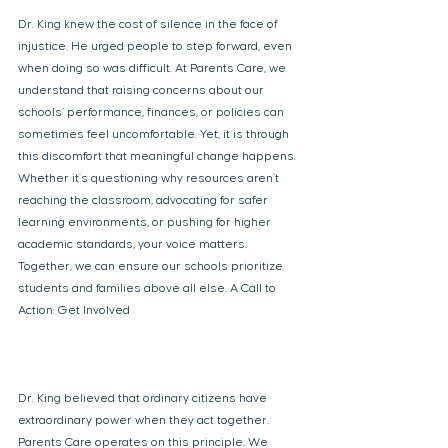
Dr. King knew the cost of silence in the face of 
injustice. He urged people to step forward, even 
when doing so was difficult. At Parents Care, we 
understand that raising concerns about our 
schools’ performance, finances, or policies can 
sometimes feel uncomfortable. Yet, it is through 
this discomfort that meaningful change happens. 
Whether it’s questioning why resources aren’t 
reaching the classroom, advocating for safer 
learning environments, or pushing for higher 
academic standards, your voice matters. 
Together, we can ensure our schools prioritize 
students and families above all else. A Call to 
Action: Get Involved 
Dr. King believed that ordinary citizens have 
extraordinary power when they act together. 
Parents Care operates on this principle. We 