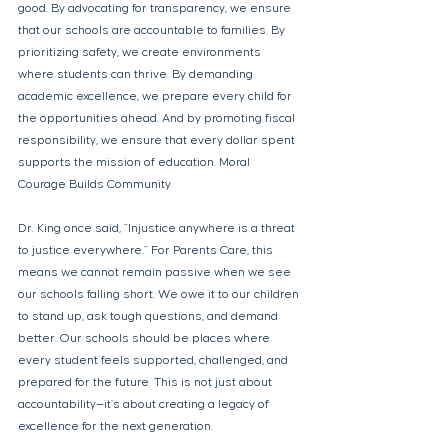
good. By advocating for transparency, we ensure 
that our schools are accountable to families. By 
prioritizing safety, we create environments 
where students can thrive. By demanding 
academic excellence, we prepare every child for 
the opportunities ahead. And by promoting fiscal 
responsibility, we ensure that every dollar spent 
supports the mission of education. Moral 
Courage Builds Community 
Dr. King once said, "Injustice anywhere is a threat 
to justice everywhere." For Parents Care, this 
means we cannot remain passive when we see 
our schools falling short. We owe it to our children 
to stand up, ask tough questions, and demand 
better. Our schools should be places where 
every student feels supported, challenged, and 
prepared for the future. This is not just about 
accountability—it’s about creating a legacy of 
excellence for the next generation. 