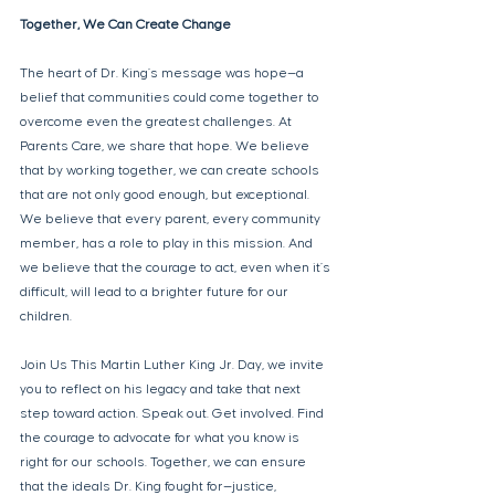
Together, We Can Create Change 
The heart of Dr. King’s message was hope—a 
belief that communities could come together to 
overcome even the greatest challenges. At 
Parents Care, we share that hope. We believe 
that by working together, we can create schools 
that are not only good enough, but exceptional. 
We believe that every parent, every community 
member, has a role to play in this mission. And 
we believe that the courage to act, even when it’s 
difficult, will lead to a brighter future for our 
children. 
Join Us This Martin Luther King Jr. Day, we invite 
you to reflect on his legacy and take that next 
step toward action. Speak out. Get involved. Find 
the courage to advocate for what you know is 
right for our schools. Together, we can ensure 
that the ideals Dr. King fought for—justice, 