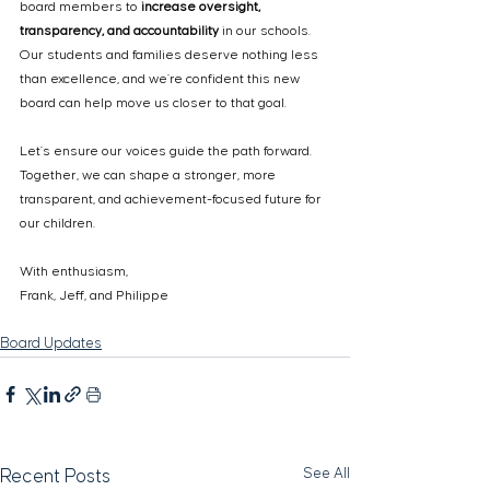
board members to 
increase oversight, 
transparency, and accountability
 in our schools. 
Our students and families deserve nothing less 
than excellence, and we’re confident this new 
board can help move us closer to that goal.
Let’s ensure our voices guide the path forward. 
Together, we can shape a stronger, more 
transparent, and achievement-focused future for 
our children.
With enthusiasm,
Frank, Jeff, and Philippe
Board Updates
See All
Recent Posts