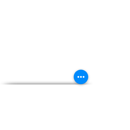
Subscribe for Updates
Subscribe and stay up-to-​date on the latest news
and upcoming events.