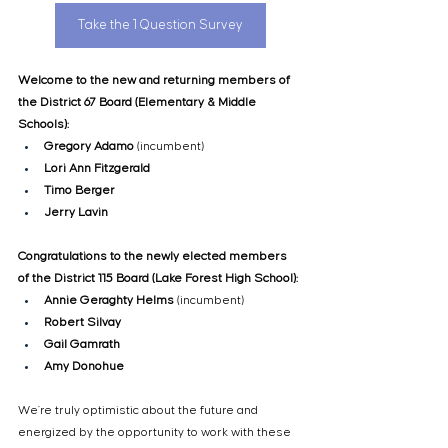
Take the 1 Question Survey
Welcome to the new and returning members of 
the District 67 Board (Elementary & Middle 
Schools):
Gregory Adamo
 (incumbent)
Lori Ann Fitzgerald
Timo Berger
Jerry Lavin
Congratulations to the newly elected members 
of the District 115 Board (Lake Forest High School):
Annie Geraghty Helms
 (incumbent)
Robert Silvay
Gail Gamrath
Amy Donohue
We’re truly optimistic about the future and 
energized by the opportunity to work with these 