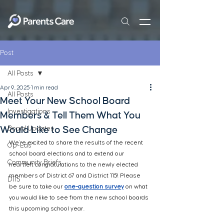
Post
All Posts
Apr 9, 2025
1 min read
All Posts
Meet Your New School Board
Investigations
Members & Tell Them What You
Would Like to See Change
Board Updates
We’re excited to share the results of the recent 
Op-Eds
school board elections and to extend our 
Community Briefs
heartfelt congratulations to the newly elected 
members of 
District 67 and District 115! Please 
D115
be sure to take our 
one-question
 survey
 on what 
you would like to see from the new school boards 
this upcoming school year.